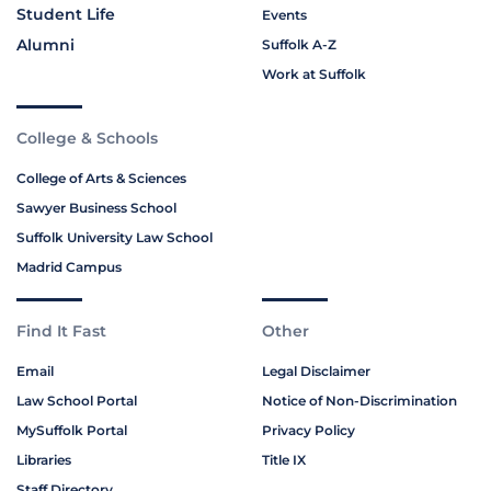
Student Life
Events
Alumni
Suffolk A-Z
Work at Suffolk
College & Schools
College of Arts & Sciences
Sawyer Business School
Suffolk University Law School
Madrid Campus
Find It Fast
Other
Email
Legal Disclaimer
Law School Portal
Notice of Non-Discrimination
MySuffolk Portal
Privacy Policy
Libraries
Title IX
Staff Directory