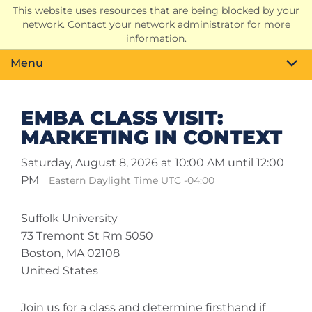
This website uses resources that are being blocked by your
Search
network. Contact your network administrator for more
Toggle
information.
Menu
EMBA CLASS VISIT:
MARKETING IN CONTEXT
Saturday, August 8, 2026 at 10:00 AM until 12:00
PM
Eastern Daylight Time UTC -04:00
Suffolk University
73 Tremont St Rm 5050
Boston, MA 02108
United States
Join us for a class and determine firsthand if