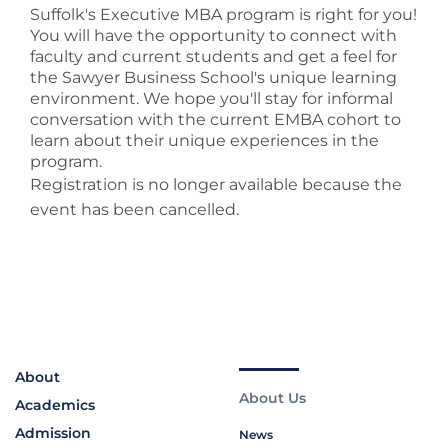
Suffolk's Executive MBA program is right for you!
You will have the opportunity to connect with
faculty and current students and get a feel for
the Sawyer Business School's unique learning
environment. We hope you'll stay for informal
conversation with the current EMBA cohort to
learn about their unique experiences in the
program.
Registration is no longer available because the
event has been cancelled.
About
About Us
Academics
Admission
News