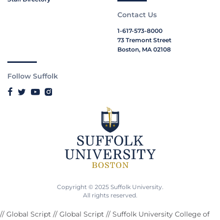
Contact Us
1-617-573-8000
73 Tremont Street
Boston, MA 02108
Follow Suffolk
Copyright © 2025 Suffolk University.
All rights reserved.
// Global Script
// Global Script
// Suffolk University College of