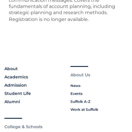
communication messages. Covers the
fundamentals of account planning, including
strategic planning and research methods.
Registration is no longer available.
About
About Us
Academics
Admission
News
Student Life
Events
Alumni
Suffolk A-Z
Work at Suffolk
College & Schools