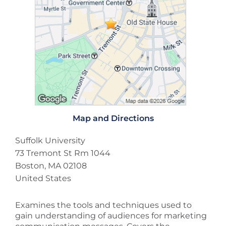
Map and Directions
Suffolk University
73 Tremont St Rm 1044
Boston, MA 02108
United States
Examines the tools and techniques used to
gain understanding of audiences for marketing