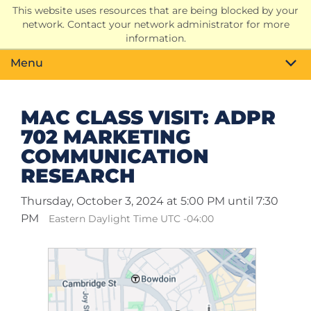
This website uses resources that are being blocked by your
Search
network. Contact your network administrator for more
Toggle
information.
Menu
MAC CLASS VISIT: ADPR
702 MARKETING
COMMUNICATION
RESEARCH
Thursday, October 3, 2024 at 5:00 PM until 7:30
PM
Eastern Daylight Time UTC -04:00