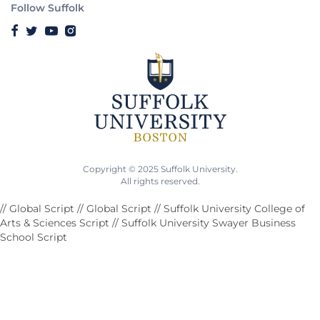
Follow Suffolk
Copyright © 2025 Suffolk University.
All rights reserved.
// Global Script
// Global Script
// Suffolk University College of
Arts & Sciences Script
// Suffolk University Swayer Business
School Script