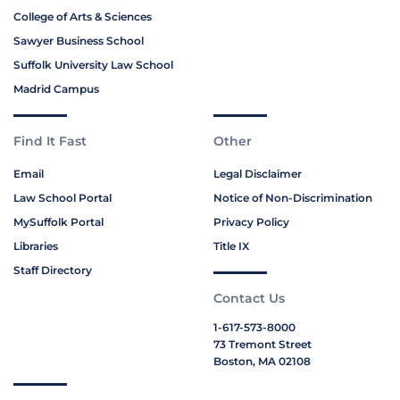
College of Arts & Sciences
Sawyer Business School
Suffolk University Law School
Madrid Campus
Find It Fast
Other
Email
Legal Disclaimer
Law School Portal
Notice of Non-Discrimination
MySuffolk Portal
Privacy Policy
Libraries
Title IX
Staff Directory
Contact Us
1-617-573-8000
73 Tremont Street
Boston, MA 02108