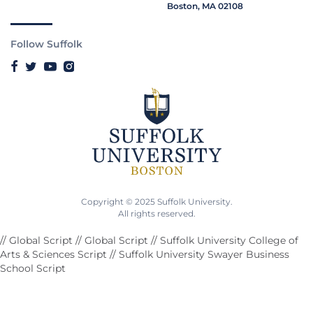
Boston, MA 02108
Follow Suffolk
Copyright © 2025 Suffolk University.
All rights reserved.
// Global Script
// Global Script
// Suffolk University College of
Arts & Sciences Script
// Suffolk University Swayer Business
School Script