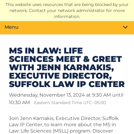
This website uses resources that are being blocked by your
Search
network. Contact your network administrator for more
Toggle
information.
Menu
MS IN LAW: LIFE
SCIENCES MEET & GREET
WITH JENN KARNAKIS,
EXECUTIVE DIRECTOR,
SUFFOLK LAW IP CENTER
Wednesday, November 13, 2024 at 9:30 AM until
10:30 AM
Eastern Standard Time UTC -05:00
Join Jenn Karnakis, Executive Director, Suffolk
Law IP Center, to learn more about the MS in
Law: Life Sciences (MSLL) program. Discover