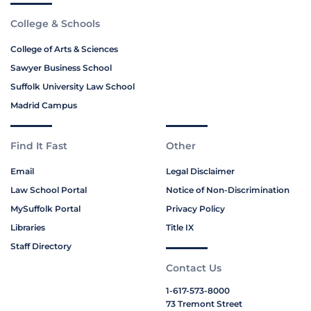
College & Schools
College of Arts & Sciences
Sawyer Business School
Suffolk University Law School
Madrid Campus
Find It Fast
Other
Email
Legal Disclaimer
Law School Portal
Notice of Non-Discrimination
MySuffolk Portal
Privacy Policy
Libraries
Title IX
Staff Directory
Contact Us
1-617-573-8000
73 Tremont Street