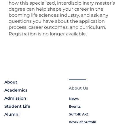
how this specialized, interdisciplinary master’s
degree can help shape your career in the
booming life sciences industry, and ask any
questions you have about the application
process, career outcomes, and curriculum.
Registration is no longer available.
About
About Us
Academics
Admission
News
Student Life
Events
Alumni
Suffolk A-Z
Work at Suffolk