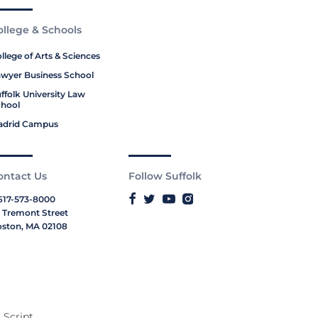
ollege & Schools
llege of Arts & Sciences
wyer Business School
ffolk University Law
hool
adrid Campus
ontact Us
Follow Suffolk
617-573-8000
 Tremont Street
ston, MA 02108
 Script