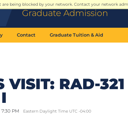
at are being blocked by your network. Contact your network admi
Graduate Admission
y
Contact
Graduate Tuition & Aid
VISIT: RAD-321 
I
l 7:30 PM
Eastern Daylight Time UTC -04:00