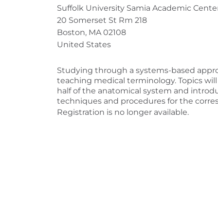
Suffolk University Samia Academic Cente
20 Somerset St Rm 218
Boston, MA 02108
United States
Studying through a systems-based appro
teaching medical terminology. Topics wil
half of the anatomical system and introd
techniques and procedures for the corre
Registration is no longer available.