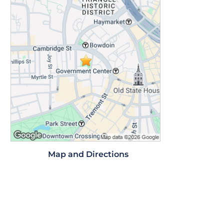
Map and Directions