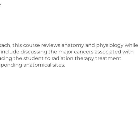
r
ach, this course reviews anatomy and physiology while
l include discussing the major cancers associated with
ucing the student to radiation therapy treatment
sponding anatomical sites.