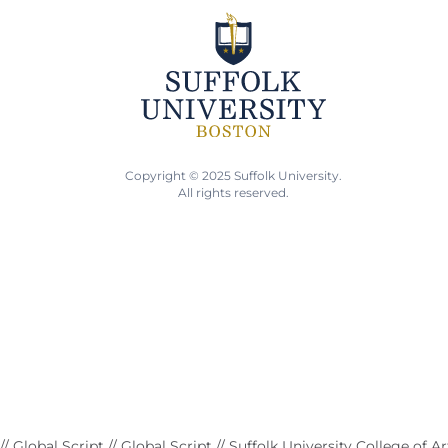
Copyright © 2025 Suffolk University.
All rights reserved.
// Global Script
// Global Script
// Suffolk University College of A