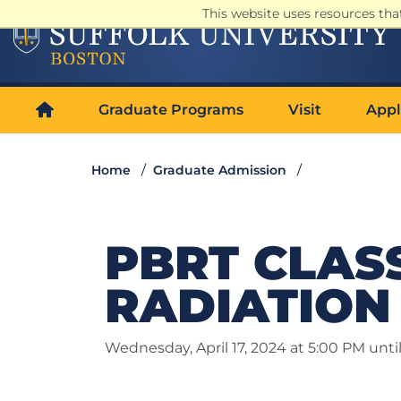
This website uses resources th
Graduate Programs
Visit
Appl
Home
Graduate Admission
PBRT CLASS 
RADIATION 
Wednesday, April 17, 2024 at 5:00 PM unti