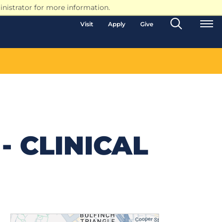
nistrator for more information.
Search
Visit
Apply
Give
Toggle
- CLINICAL