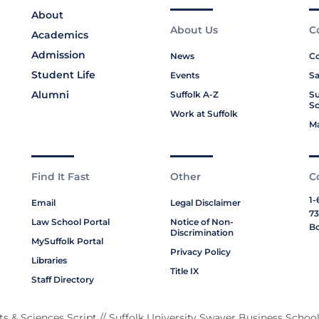
About
About Us
C
Academics
Admission
News
Co
Student Life
Events
Sa
Alumni
Suffolk A-Z
Su
Sc
Work at Suffolk
M
Find It Fast
Other
C
1-
Email
Legal Disclaimer
73
Law School Portal
Notice of Non-
Bo
Discrimination
MySuffolk Portal
Privacy Policy
Libraries
Title IX
Staff Directory
rts & Sciences Script
// Suffolk University Swayer Business School