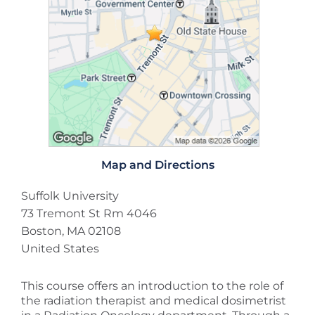
Map and Directions
Suffolk University
73 Tremont St Rm 4046
Boston, MA 02108
United States
This course offers an introduction to the role of
the radiation therapist and medical dosimetrist