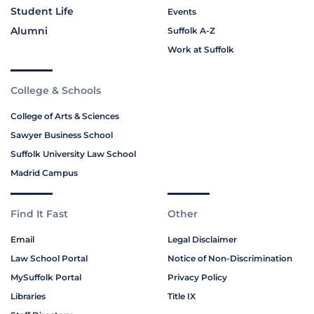
Student Life
Events
Alumni
Suffolk A-Z
Work at Suffolk
College & Schools
College of Arts & Sciences
Sawyer Business School
Suffolk University Law School
Madrid Campus
Find It Fast
Other
Email
Legal Disclaimer
Law School Portal
Notice of Non-Discrimination
MySuffolk Portal
Privacy Policy
Libraries
Title IX