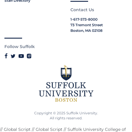
Staff Directory
Contact Us
1-617-573-8000
73 Tremont Street
Boston, MA 02108
Follow Suffolk
Copyright © 2025 Suffolk University.
All rights reserved.
// Global Script
// Global Script
// Suffolk University College of