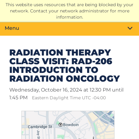
This website uses resources that are being blocked by your
Search
network. Contact your network administrator for more
Toggle
information.
Menu
RADIATION THERAPY
CLASS VISIT: RAD-206
INTRODUCTION TO
RADIATION ONCOLOGY
Wednesday, October 16, 2024 at 12:30 PM until
1:45 PM
Eastern Daylight Time UTC -04:00