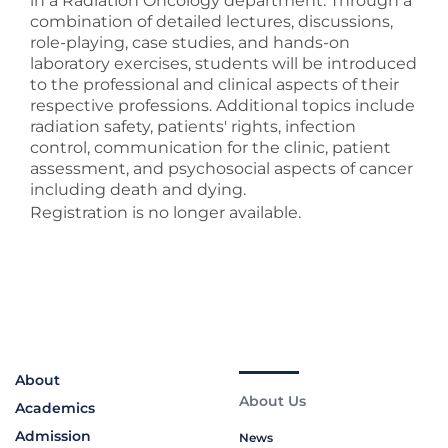
in a Radiation Oncology department. Through a
combination of detailed lectures, discussions,
role-playing, case studies, and hands-on
laboratory exercises, students will be introduced
to the professional and clinical aspects of their
respective professions. Additional topics include
radiation safety, patients' rights, infection
control, communication for the clinic, patient
assessment, and psychosocial aspects of cancer
including death and dying.
Registration is no longer available.
About
About Us
Academics
Admission
News