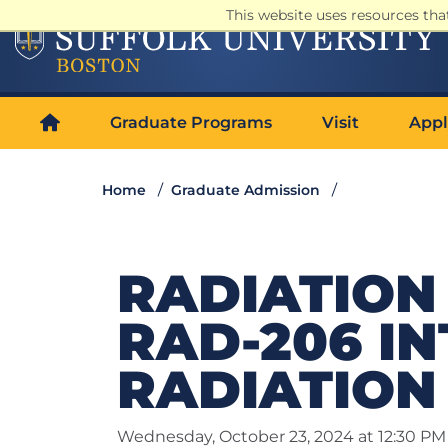
This website uses resources th
Graduate Programs
Visit
Appl
Home
Graduate Admission
RADIATION 
RAD-206 I
RADIATION
Wednesday, October 23, 2024 at 12:30 PM 