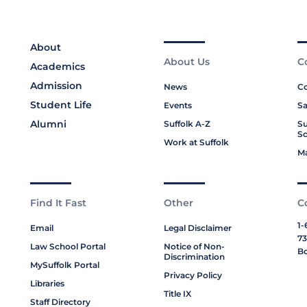
About
About Us
C
Academics
Admission
News
Co
Student Life
Events
Sa
Alumni
Suffolk A-Z
Su
Sc
Work at Suffolk
M
Find It Fast
Other
C
1-
Email
Legal Disclaimer
73
Law School Portal
Notice of Non-
Bo
Discrimination
MySuffolk Portal
Privacy Policy
Libraries
Title IX
Staff Directory