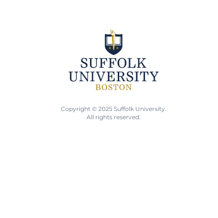
Copyright © 2025 Suffolk University.
All rights reserved.