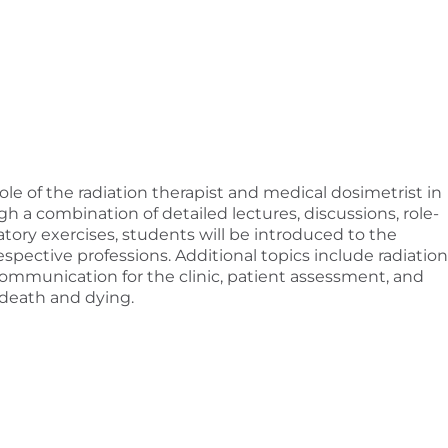
role of the radiation therapist and medical dosimetrist in
 a combination of detailed lectures, discussions, role-
atory exercises, students will be introduced to the
respective professions. Additional topics include radiation
l, communication for the clinic, patient assessment, and
 death and dying.