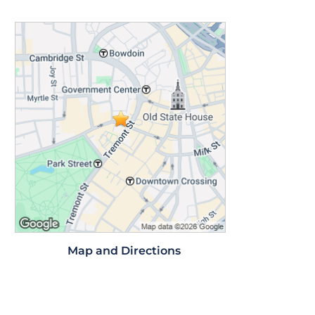
Map and Directions