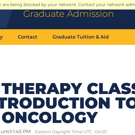
at are being blocked by your network. Contact your network admi
Graduate Admission
y
Contact
Graduate Tuition & Aid
THERAPY CLASS
NTRODUCTION T
 ONCOLOGY
until 1:45 PM
Eastern Daylight Time UTC -04:00