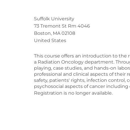
Suffolk University
73 Tremont St Rm 4046
Boston, MA 02108
United States
This course offers an introduction to the 
a Radiation Oncology department. Through
playing, case studies, and hands-on labor
professional and clinical aspects of their 
safety, patients' rights, infection contro
psychosocial aspects of cancer including
Registration is no longer available.