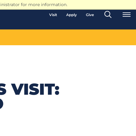
nistrator for more information.
Search
Visit
Apply
Give
Toggle
 VISIT:
O