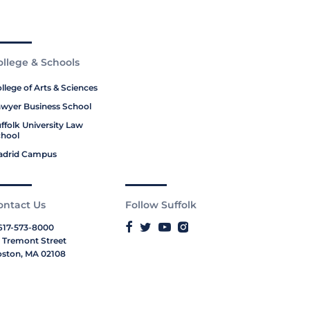
ollege & Schools
llege of Arts & Sciences
wyer Business School
ffolk University Law
hool
adrid Campus
ontact Us
Follow Suffolk
617-573-8000
 Tremont Street
ston, MA 02108